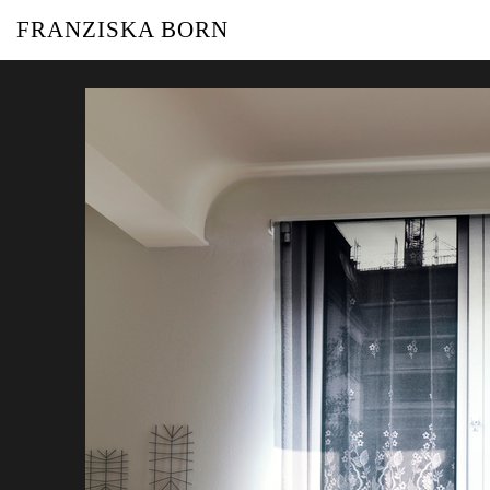
FRANZISKA BORN