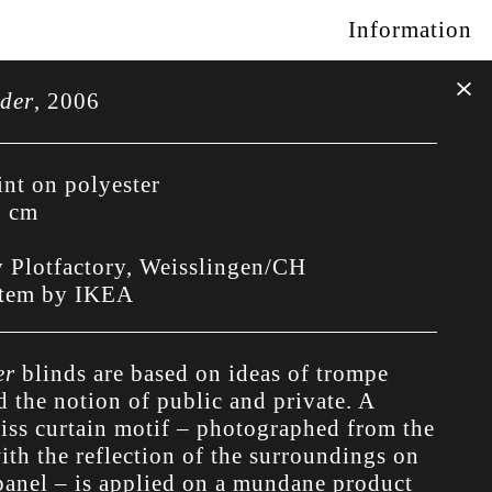
Information
ider
,
2006
int on polyester
0 cm
y Plotfactory, Weisslingen/CH
stem by IKEA
er
blinds are based on ideas of trompe
d the notion of public and private. A
wiss curtain motif – photographed from the
ith the reflection of the surroundings on
 panel – is applied on a mundane product