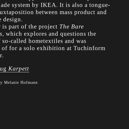
hade system by IKEA. It is also a tongue-
juxtaposition between mass product and
e design.
r
is part of the project
The Bare
s
, which explores and questions the
f so-called hometextiles and was
 of for a solo exhibition at Tuchinform
r.
ug
Karpett
by Melanie Hofmann