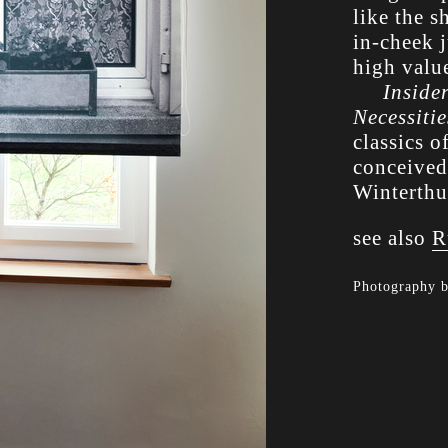
like the s
in-cheek 
high valu
Inside
Necessitie
classics o
conceived
Winterthu
see also
R
Photography 