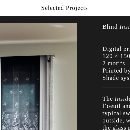
Selected Projects
Blind
Ins
Digital pr
120 × 15
2 motifs
Printed b
Shade sy
The
Insid
l’oeuil an
typical s
outside, w
the glass