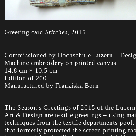
Greeting card
Stitches
,
2015
Commissioned by Hochschule Luzern – Desi
Machine embroidery on printed canvas
14.8 cm × 10.5 cm
Edition of 200
Manufactured by Franziska Born
The Season's Greetings of 2015 of the Lucern
Art & Design are textile greetings – using mat
techniques from the textile departments pool
that formerly protected the screen printing tab