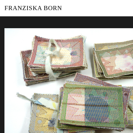
FRANZISKA BORN