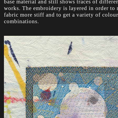
base material and still shows traces of differe
works. The embroidery is layered in order to
fabric more stiff and to get a variety of colou
combinations.